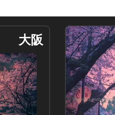
大阪
Step into a world of prese