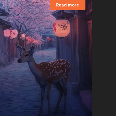
Read more