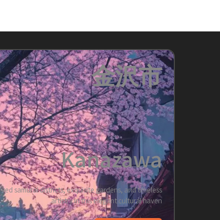
金沢市
Kanazawa
rved samurai districts, exquisite gardens, and timeless
artistry in this elegant cultural haven.