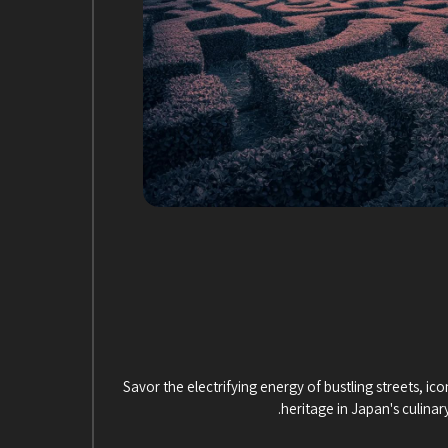
Savor the electrifying energy of bustling streets, icon
heritage in Japan's culinar