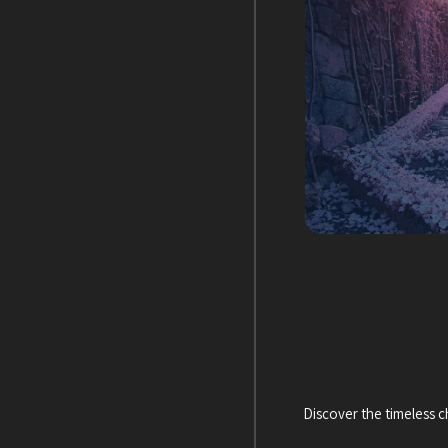
Discover the timeless 