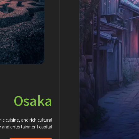
Osaka
ic cuisine, and rich cultural
y and entertainment capital.