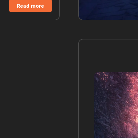
Read more