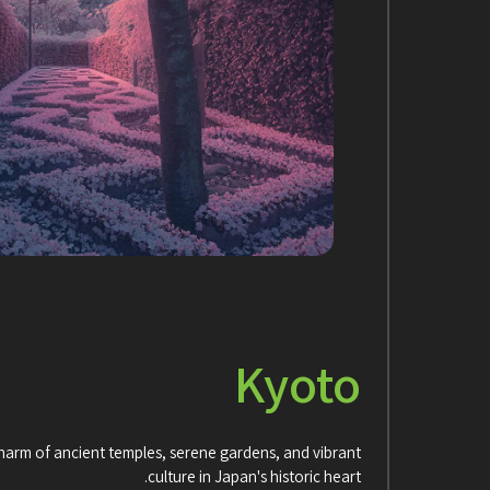
Kyoto
charm of ancient temples, serene gardens, and vibrant
culture in Japan's historic heart.